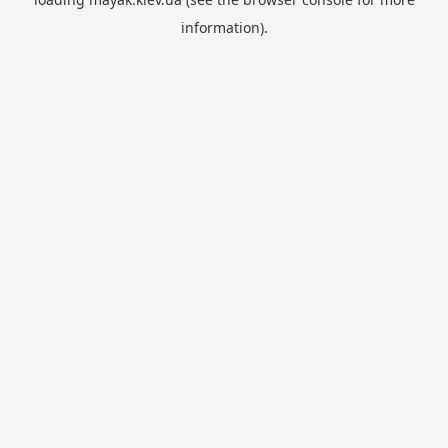
information).