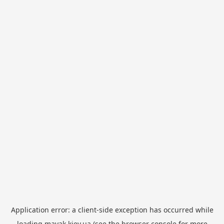
Application error: a
client
-side exception has occurred while
loading
mayak.kiev.ua
(see the
browser console
for more