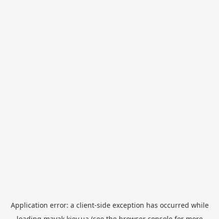
Application error: a
client
-side exception has occurred while
loading
mayak.kiev.ua
(see the
browser console
for more