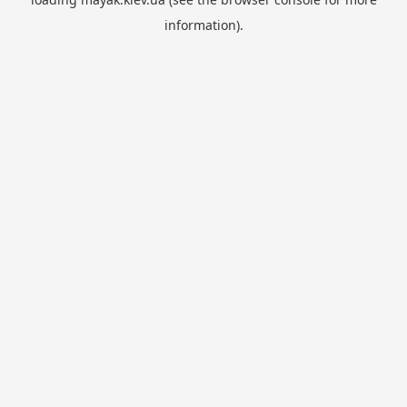
information).