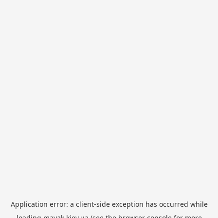
Application error: a
client
-side exception has occurred while
loading
mayak.kiev.ua
(see the
browser console
for more