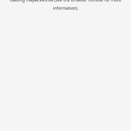
information).