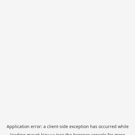
Application error: a
client
-side exception has occurred while
loading
mayak.kiev.ua
(see the
browser console
for more