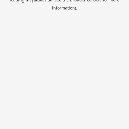
information).