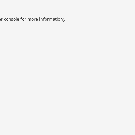
r console
for more information).