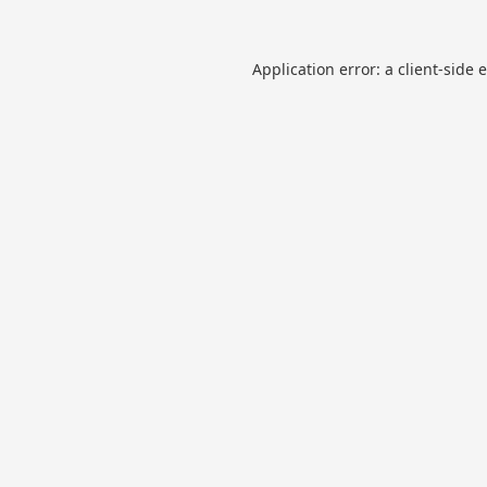
Application error: a
client
-side 