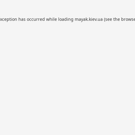
exception has occurred while loading
mayak.kiev.ua
(see the
browse