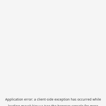
Application error: a
client
-side exception has occurred while
loading
mayak.kiev.ua
(see the
browser console
for more