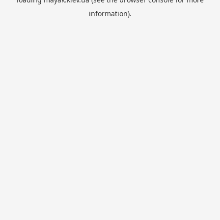
information).