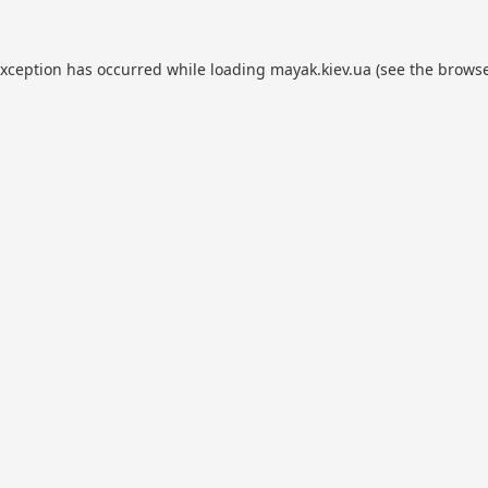
exception has occurred while loading
mayak.kiev.ua
(see the
browse