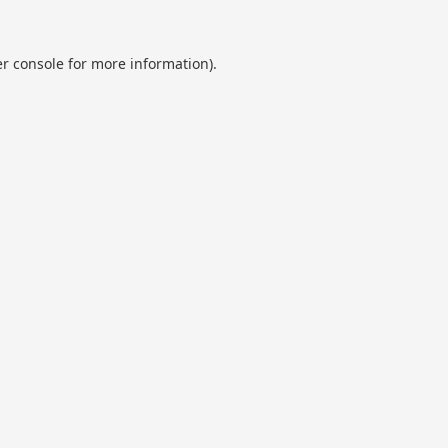
r console
for more information).