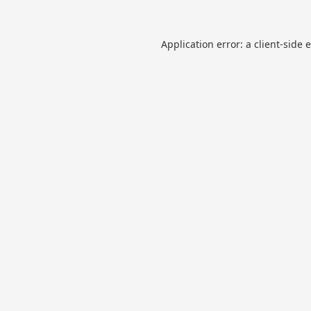
Application error: a
client
-side 