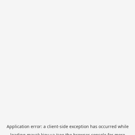
Application error: a
client
-side exception has occurred while
loading
mayak.kiev.ua
(see the
browser console
for more