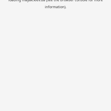
information).