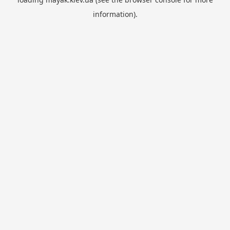
information).