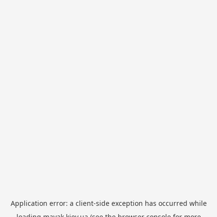
Application error: a
client
-side exception has occurred while
loading
mayak.kiev.ua
(see the
browser console
for more