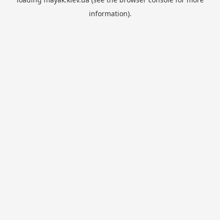
information).