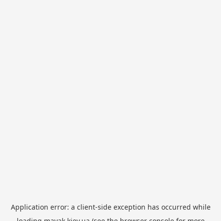
Application error: a
client
-side exception has occurred while
loading
mayak.kiev.ua
(see the
browser console
for more