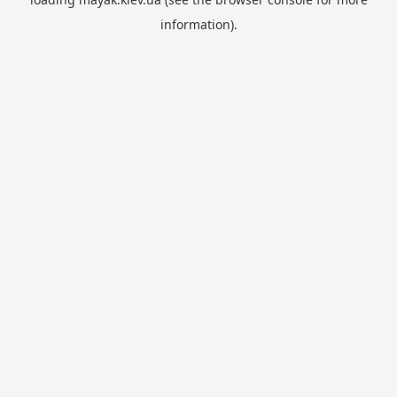
information).