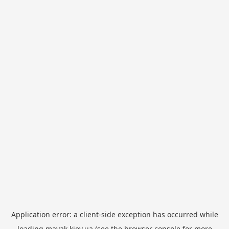
Application error: a
client
-side exception has occurred while
loading
mayak.kiev.ua
(see the
browser console
for more