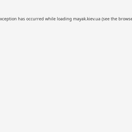
exception has occurred while loading
mayak.kiev.ua
(see the
browse