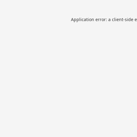
Application error: a
client
-side 