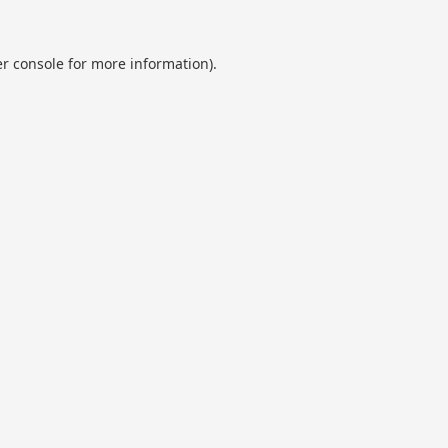
r console
for more information).