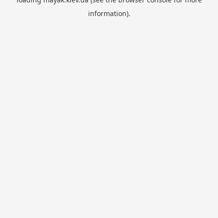
information).