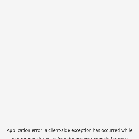
Application error: a
client
-side exception has occurred while
loading
mayak.kiev.ua
(see the
browser console
for more