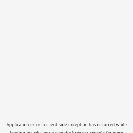
Application error: a
client
-side exception has occurred while
loading
mayak.kiev.ua
(see the
browser console
for more