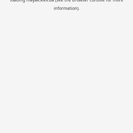
information).