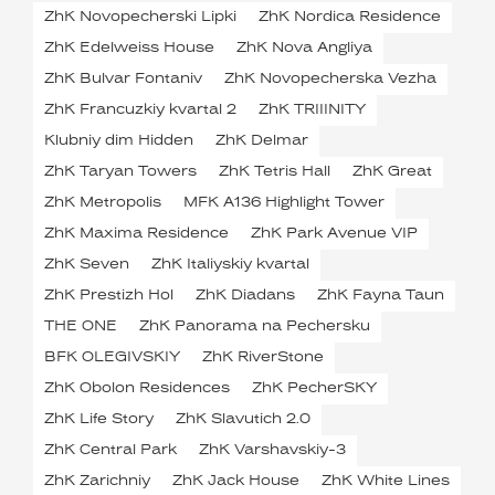
ZhK Novopecherski Lipki
ZhK Nordica Residence
ZhK Edelweiss House
ZhK Nova Angliya
ZhK Bulvar Fontaniv
ZhK Novopecherska Vezha
ZhK Francuzkiy kvartal 2
ZhK TRIIINITY
Klubniy dim Hidden
ZhK Delmar
ZhK Taryan Towers
ZhK Tetris Hall
ZhK Great
ZhK Metropolis
MFK A136 Highlight Tower
ZhK Maxima Residence
ZhK Park Avenue VIP
ZhK Seven
ZhK Italiyskiy kvartal
ZhK Prestizh Hol
ZhK Diadans
ZhK Fayna Taun
THE ONE
ZhK Panorama na Pechersku
BFK OLEGIVSKIY
ZhK RiverStone
ZhK Obolon Residences
ZhK PecherSKY
ZhK Life Story
ZhK Slavutich 2.0
ZhK Central Park
ZhK Varshavskiy-3
ZhK Zarichniy
ZhK Jack House
ZhK White Lines