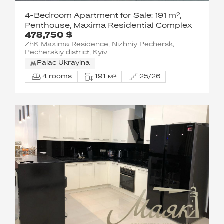
4-Bedroom Apartment for Sale: 191 m²,
Penthouse, Maxima Residential Complex
478,750 $
ZhK Maxima Residence, Nizhniy Pechersk,
Pecherskiy district, Kyiv
Palac Ukrayina
4 rooms
191 м²
25/26