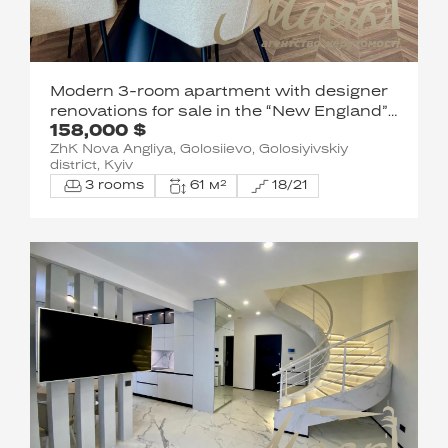
Modern 3-room apartment with designer
renovations for sale in the “New England”
158,000 $
residential complex, Holosiivskyi District
ZhK Nova Angliya, Golosiievo, Golosiyivskiy
district, Kyiv
3 rooms
61 м²
18/21