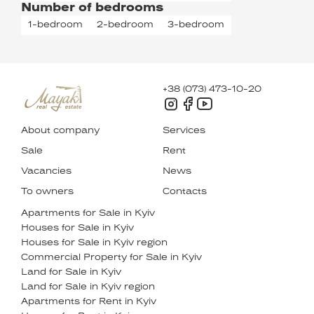
Number of bedrooms
1-bedroom
2-bedroom
3-bedroom
+38 (073) 473-10-20
About company
Services
Sale
Rent
Vacancies
News
To owners
Contacts
Apartments for Sale in Kyiv
Houses for Sale in Kyiv
Houses for Sale in Kyiv region
Commercial Property for Sale in Kyiv
Land for Sale in Kyiv
Land for Sale in Kyiv region
Apartments for Rent in Kyiv