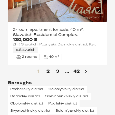
2-room apartment for sale, 40 m²,
Slavutich Residential Complex.
130,000 $
ZhK Slavutich, Poznyaki, Darnickiy district, Kyiv
Slavutich
2 rooms
40 м²
1
2
3
…
42
Boroughs
Pecherskiy district
Golosiyivskiy district
Darnickiy district
Shevchenkivskiy district
Obolonskiy district
Podilskiy district
Svyatoshinskiy district
Solom'yanskiy district