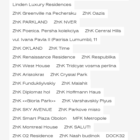
Linden Luxury Residences
ZhK Greenville na Pechersku
ZhK Oazis
ZhK PARKLAND
ZhK NVER
ZhK Poetica. Persha kolekciya
ZhK Central Hills
vul. Ivana Pavla II (Patrisa Lumumbi), 11
ZhK OK'LAND
ZhK Time
ZhK Renaissance Residence
ZhK Respublika
ZhK West House
ZhK Tridcyat vosma perlina
ZhK Aristokrat
ZhK Crystal Park
ZhK Fundukliyivskiy
ZhK Malahit
ZhK Diplomat hol
ZhK Hoffmann Haus
ZhK <<Gloria Park>>
ZhK Varshavskiy Plyus
ZhK SKY AVENUE
ZhK Parkove misto
ZhK Smart Plaza Obolon
MFK Metropole
ZhK Montreal House
ZhK SALUT!
ZhK O2 Residence
ZhK Nash budinok
DOCK32