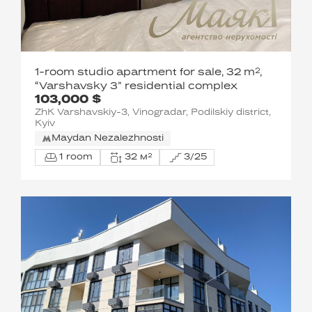
1-room studio apartment for sale, 32 m²,
“Varshavsky 3” residential complex
103,000 $
ZhK Varshavskiy-3, Vinogradar, Podilskiy district,
Kyiv
Maydan Nezalezhnosti
1 room
32 м²
3/25