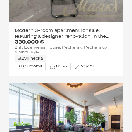
Modern 3-room apartment for sale,
featuring a designer renovation, in the
330,000 $
Edelweiss House residential complex,
ZhK Edelweiss House, Pechersk, Pecherskiy
Pechersk
district, Kyiv
Zvirinecka
3 rooms
85 м²
20/23