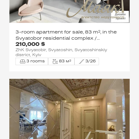
3-room apartment for sale, 83 m², in the
Svyatobor residential complex /
210,000 $
Shevchenkivskyi District / 15 Lvivska St.
ZhK Svyatobir, Svyatoshin, Svyatoshinskiy
district, Kyiv
3 rooms
83 м²
3/26