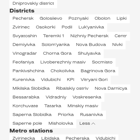
Dniprovskiy district
Districts
Pechersk
Golosiievo
Poznyaki
Obolon
Lipki
Zvirinec
Osokorki
Podil
Luk'yanivka
Svyatoshin
Teremki 1
Nizhniy Pechersk
Centr
Demiyivka
Solom'yanka
Nova Budova
Nivki
Vinogradar
Chorna Gora
Shulyavka
Feofaniya
Livoberezhniy masiv
Socmisto
Pankivshchina
Chokolivka
Bagrinova Gora
Kurenivka
Vidubichi
KPI
Vitryani Gori
Mikilska Slobidka
Ribalskiy ostriv
Nova Darnicya
Bessarabka
Vidradniy
Voskresenka
Korchuvate
Tatarka
Minskiy masiv
Saperna Slobidka
Priorka
Rusanivka
Saperne pole
Misholovka
Less
Metro stations
Zvirinecka
Libidska
Pecherska
Vidubichi