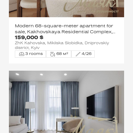
Modern 68-square-meter apartment for
sale, Kakhovskaya Residential Complex,
159,000 $
Levoberezhnaya
ZhK Kahovska, Mikilska Slobidka, Dniprovskiy
district, Kyiv
3 rooms
68 м²
4/26