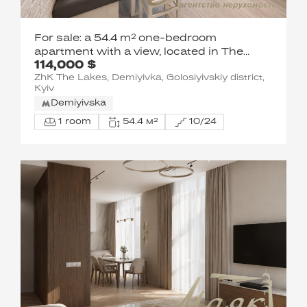
For sale: a 54.4 m² one-bedroom
apartment with a view, located in The
114,000 $
Lakes residential complex, Holosiivskyi
ZhK The Lakes, Demiyivka, Golosiyivskiy district,
District, Kyiv, at 11 Yasinovatskyi Lane.
Kyiv
Demiyivska
1 room
54.4 м²
10/24