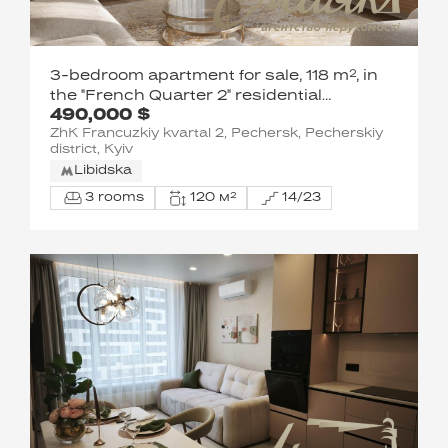
3-bedroom apartment for sale, 118 m², in
the "French Quarter 2" residential
490,000 $
complex, John McCain Street, Pechersk,
ZhK Francuzkiy kvartal 2, Pechersk, Pecherskiy
Downtown, Kyiv
district, Kyiv
Libidska
3 rooms
120 м²
14/23