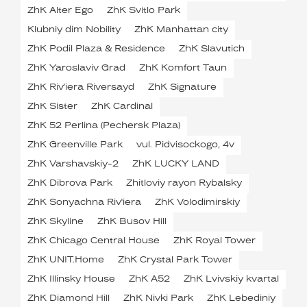
ZhK Alter Ego
ZhK Svitlo Park
Klubniy dim Nobility
ZhK Manhattan city
ZhK Podil Plaza & Residence
ZhK Slavutich
ZhK Yaroslaviv Grad
ZhK Komfort Taun
ZhK Riv'iera Riversayd
ZhK Signature
ZhK Sister
ZhK Cardinal
ZhK 52 Perlina (Pechersk Plaza)
ZhK Greenville Park
vul. Pidvisockogo, 4v
ZhK Varshavskiy-2
ZhK LUCKY LAND
ZhK Dibrova Park
Zhitloviy rayon Rybalsky
ZhK Sonyachna Riv'iera
ZhK Volodimirskiy
ZhK Skyline
ZhK Busov Hill
ZhK Chicago Central House
ZhK Royal Tower
ZhK UNIT.Home
ZhK Crystal Park Tower
ZhK Illinsky House
ZhK A52
ZhK Lvivskiy kvartal
ZhK Diamond Hill
ZhK Nivki Park
ZhK Lebediniy