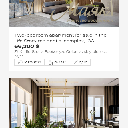
Two-bedroom apartment for sale in the
Life Story residential complex, 13A
66,300 $
Metrologicheskaya St.
ZhK Life Story, Feofaniya, Golosiyivskiy district,
Kyiv
2 rooms
50 м²
6/16