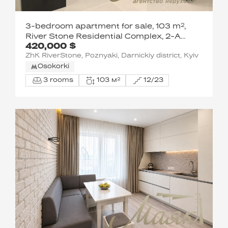
3-bedroom apartment for sale, 103 m²,
River Stone Residential Complex, 2-A
420,000 $
Truskavetska Street
ZhK RiverStone, Poznyaki, Darnickiy district, Kyiv
Osokorki
3 rooms
103 м²
12/23