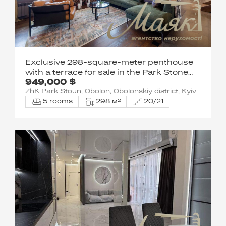
Exclusive 298-square-meter penthouse
with a terrace for sale in the Park Stone
949,000 $
residential complex on Obolonska
ZhK Park Stoun, Obolon, Obolonskiy district, Kyiv
Embankment, near Natalka Park
5 rooms
298 м²
20/21