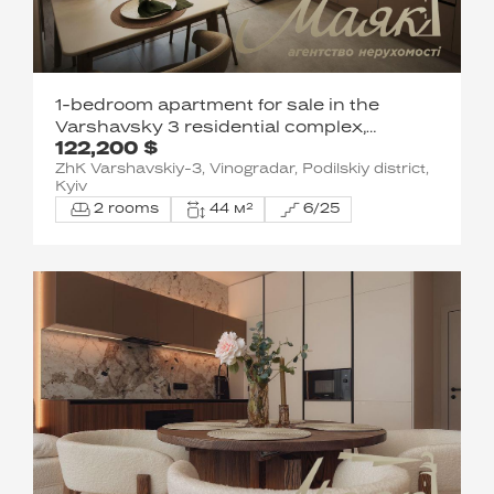
1-bedroom apartment for sale in the
Varshavsky 3 residential complex,
122,200 $
Vynohradiv, Podil District.
ZhK Varshavskiy-3, Vinogradar, Podilskiy district,
Kyiv
2 rooms
44 м²
6/25