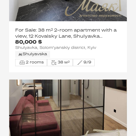
For Sale: 38 m² 2-room apartment with a
view, 12 Kovalsky Lane, Shulyavka
80,000 $
neighborhood, Solomensky District, Kyiv
Shulyavka, Solom'yanskiy district, Kyiv
Shulyavska
2 rooms
38 м²
9/9