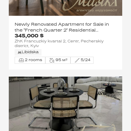
Newly Renovated Apartment for Sale in
the "French Quarter 2" Residential
345,000 $
Complex
ZhK Francuzkiy kvartal 2, Centr, Pecherskiy
district, Kyiv
Libidska
2 rooms
95 м²
5/24