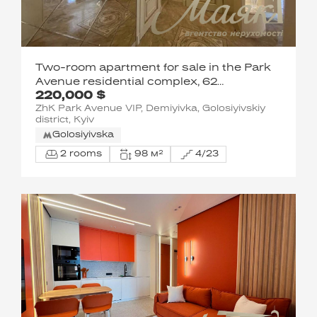
Two-room apartment for sale in the Park
Avenue residential complex, 62
220,000 $
Goloseevsky Ave.
ZhK Park Avenue VIP, Demiyivka, Golosiyivskiy
district, Kyiv
Golosiyivska
2 rooms
98 м²
4/23