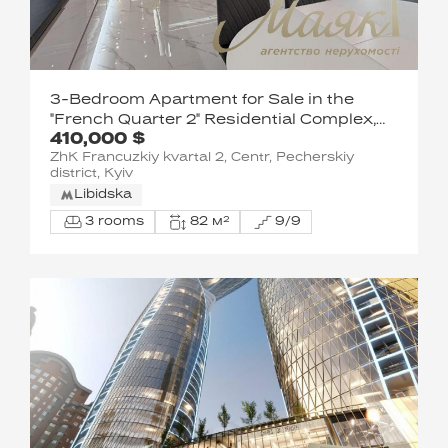
3-Bedroom Apartment for Sale in the
"French Quarter 2" Residential Complex,
410,000 $
McKay Street, Pechersky District
ZhK Francuzkiy kvartal 2, Centr, Pecherskiy
district, Kyiv
Libidska
3 rooms
82 м²
9/9