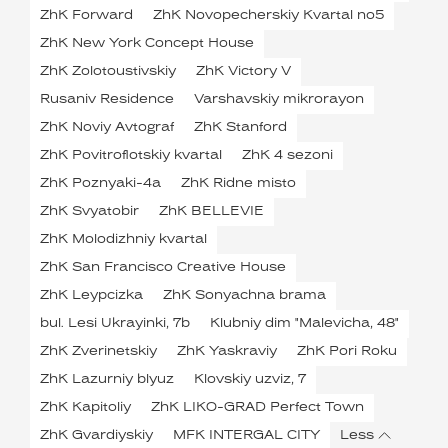
ZhK Forward
ZhK Novopecherskiy Kvartal no5
ZhK New York Concept House
ZhK Zolotoustivskiy
ZhK Victory V
Rusaniv Residence
Varshavskiy mikrorayon
ZhK Noviy Avtograf
ZhK Stanford
ZhK Povitroflotskiy kvartal
ZhK 4 sezoni
ZhK Poznyaki-4a
ZhK Ridne misto
ZhK Svyatobir
ZhK BELLEVIE
ZhK Molodizhniy kvartal
ZhK San Francisco Creative House
ZhK Leypcizka
ZhK Sonyachna brama
bul. Lesi Ukrayinki, 7b
Klubniy dim "Malevicha, 48"
ZhK Zverinetskiy
ZhK Yaskraviy
ZhK Pori Roku
ZhK Lazurniy blyuz
Klovskiy uzviz, 7
ZhK Kapitoliy
ZhK LIKO-GRAD Perfect Town
ZhK Gvardiyskiy
MFK INTERGAL CITY
Less