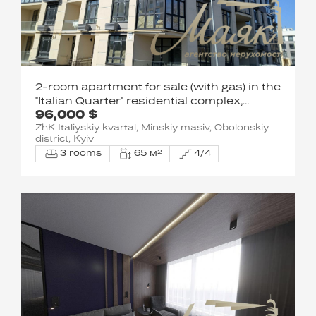
2-room apartment for sale (with gas) in the
"Italian Quarter" residential complex,
96,000 $
Obolonskyi District
ZhK Italiyskiy kvartal, Minskiy masiv, Obolonskiy
district, Kyiv
3 rooms
65 м²
4/4