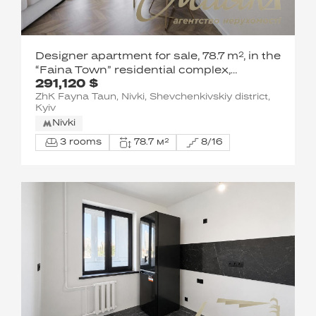
Designer apartment for sale, 78.7 m², in the
“Faina Town” residential complex,
291,120 $
Salyutnaya St., Nyvky Metro Station
ZhK Fayna Taun, Nivki, Shevchenkivskiy district,
Kyiv
Nivki
3 rooms
78.7 м²
8/16