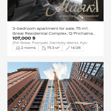
3-bedroom apartment for sale, 75 m²,
Great Residential Complex, 12 Prichalna
107,000 $
St.,
ZhK Great, Poznyaki, Darnickiy district, Kyiv
2 rooms
75.3 м²
14/26