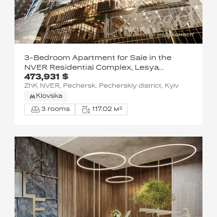
3-Bedroom Apartment for Sale in the
NVER Residential Complex, Lesya
473,931 $
Ukrainka Blvd.
ZhK NVER, Pechersk, Pecherskiy district, Kyiv
Klovska
3 rooms
117.02 м²