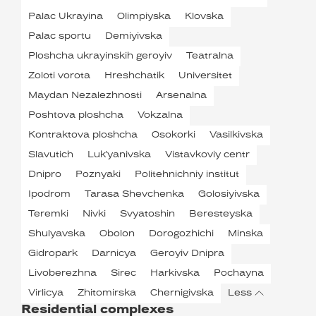
Palac Ukrayina
Olimpiyska
Klovska
Palac sportu
Demiyivska
Ploshcha ukrayinskih geroyiv
Teatralna
Zoloti vorota
Hreshchatik
Universitet
Maydan Nezalezhnosti
Arsenalna
Poshtova ploshcha
Vokzalna
Kontraktova ploshcha
Osokorki
Vasilkivska
Slavutich
Luk'yanivska
Vistavkoviy centr
Dnipro
Poznyaki
Politehnichniy institut
Ipodrom
Tarasa Shevchenka
Golosiyivska
Teremki
Nivki
Svyatoshin
Beresteyska
Shulyavska
Obolon
Dorogozhichi
Minska
Gidropark
Darnicya
Geroyiv Dnipra
Livoberezhna
Sirec
Harkivska
Pochayna
Virlicya
Zhitomirska
Chernigivska
Less
Residential complexes