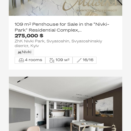
109 m² Penthouse for Sale in the “Nivki-
Park” Residential Complex,
275,000 $
Shevchenkivskyi District, 67-B Pobedy
ZhK Nivki Park, Svyatoshin, Svyatoshinskiy
Avenue
district, Kyiv
Nivki
4 rooms
109 м²
16/16