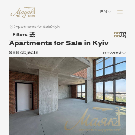
EN
Apartments for Sale
Kyiv
Filters
Apartments for Sale in Kyiv
988 objects
newest