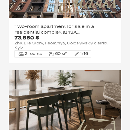
Two-room apartment for sale in a
residential complex at 13A
73,850 $
Metrologicheskaya Street
ZhK Life Story, Feofaniya, Golosiyivskiy district,
Kyiv
2 rooms
60 м²
1/16