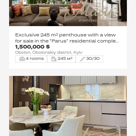
Exclusive 245 m² penthouse with a view
for sale in the “Parus” residential complex,
1,500,000 $
1 Obolonska Embankment
Obolon, Obolonskiy district, Kyiv
4 rooms
245 м²
30/30