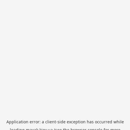
Application error: a
client
-side exception has occurred while
loading
mayak.kiev.ua
(see the
browser console
for more