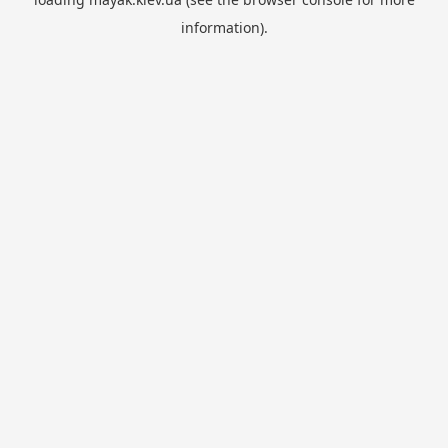
information).