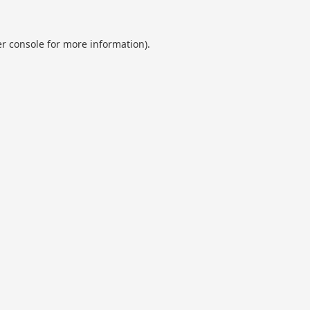
r console
for more information).