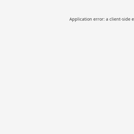
Application error: a
client
-side 