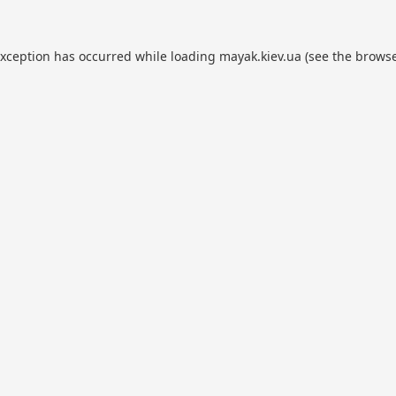
exception has occurred while loading
mayak.kiev.ua
(see the
browse