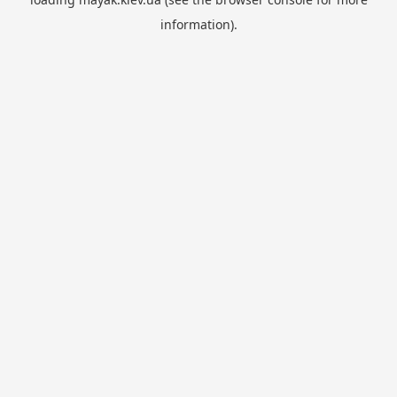
information).