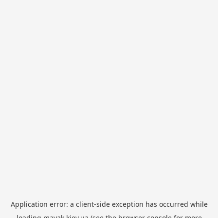
Application error: a
client
-side exception has occurred while
loading
mayak.kiev.ua
(see the
browser console
for more