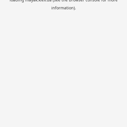
information).