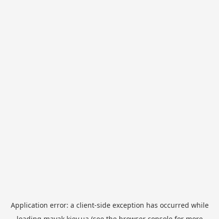
Application error: a
client
-side exception has occurred while
loading
mayak.kiev.ua
(see the
browser console
for more