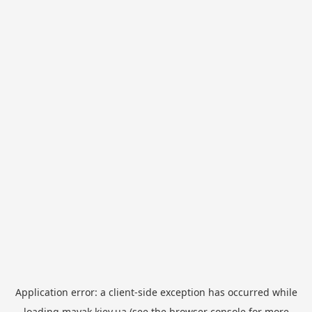
Application error: a
client
-side exception has occurred while
loading
mayak.kiev.ua
(see the
browser console
for more