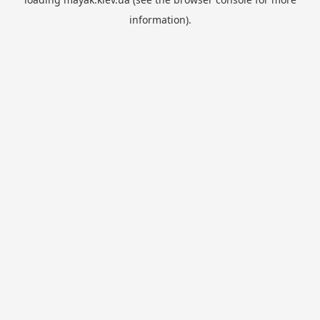
information).