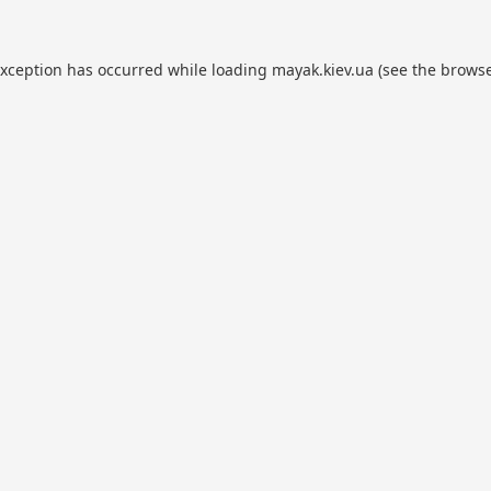
exception has occurred while loading
mayak.kiev.ua
(see the
browse