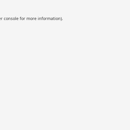
r console
for more information).