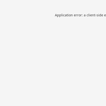
Application error: a
client
-side 