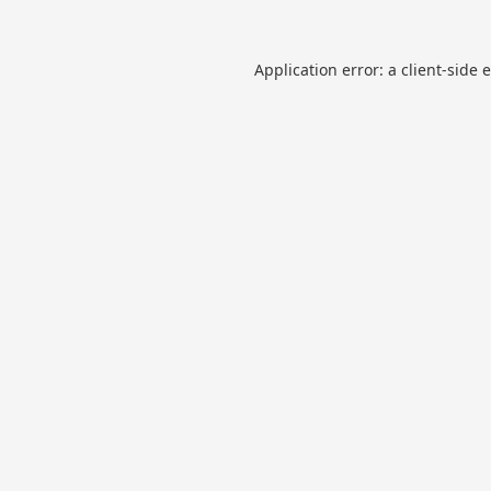
Application error: a
client
-side 