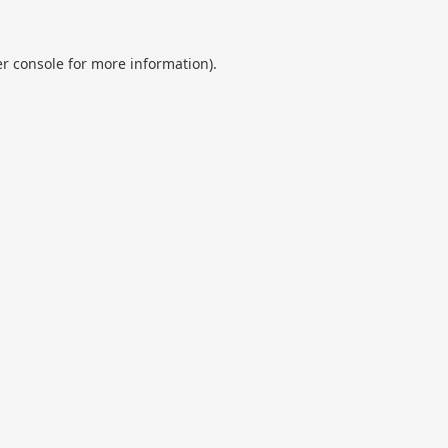
r console
for more information).