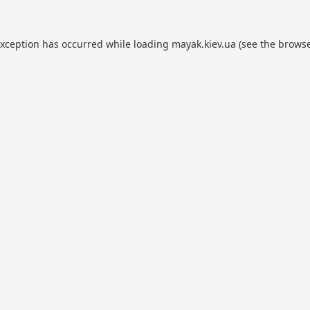
exception has occurred while loading
mayak.kiev.ua
(see the
browse