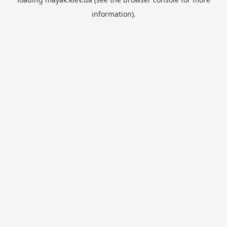
information).