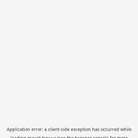
Application error: a
client
-side exception has occurred while
loading
mayak.kiev.ua
(see the
browser console
for more