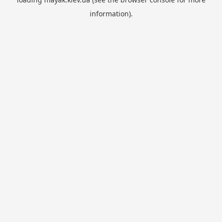
information).