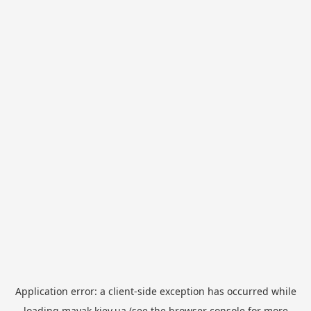
Application error: a
client
-side exception has occurred while
loading
mayak.kiev.ua
(see the
browser console
for more