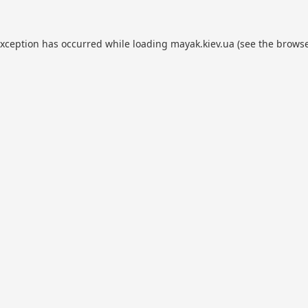
exception has occurred while loading
mayak.kiev.ua
(see the
browse