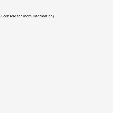
r console
for more information).