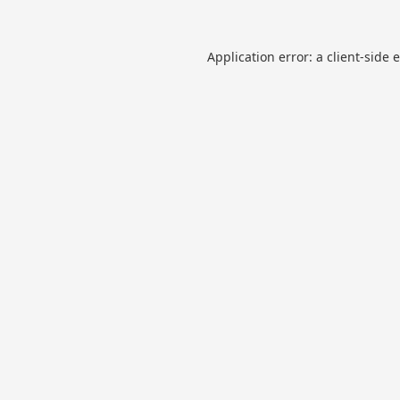
Application error: a
client
-side 