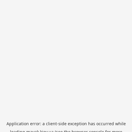
Application error: a
client
-side exception has occurred while
loading
mayak.kiev.ua
(see the
browser console
for more