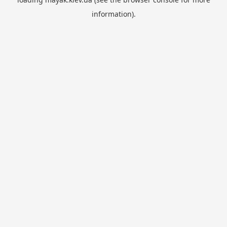
information).