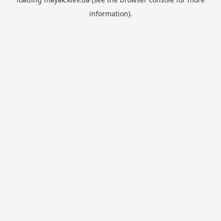
information).