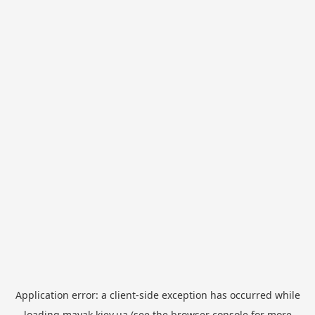
Application error: a
client
-side exception has occurred while
loading
mayak.kiev.ua
(see the
browser console
for more