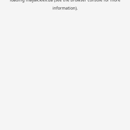
information).