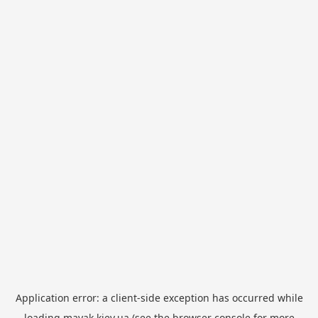
Application error: a
client
-side exception has occurred while
loading
mayak.kiev.ua
(see the
browser console
for more