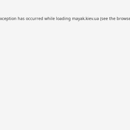
exception has occurred while loading
mayak.kiev.ua
(see the
browse