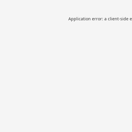
Application error: a
client
-side 