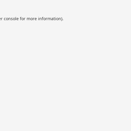
r console
for more information).