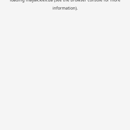
information).