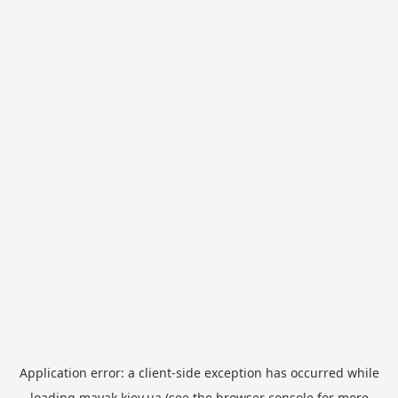
Application error: a
client
-side exception has occurred while
loading
mayak.kiev.ua
(see the
browser console
for more