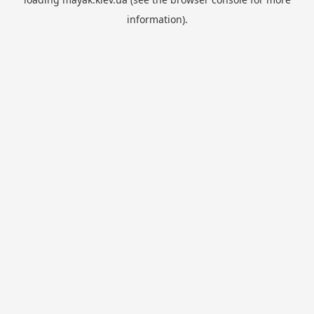
information).