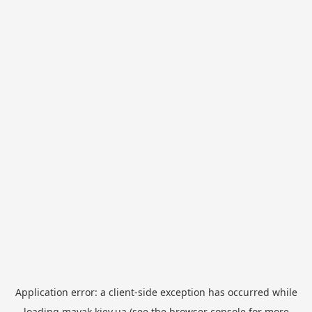
Application error: a
client
-side exception has occurred while
loading
mayak.kiev.ua
(see the
browser console
for more