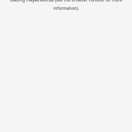
information).