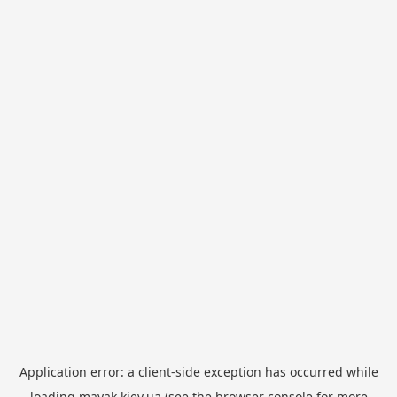
Application error: a
client
-side exception has occurred while
loading
mayak.kiev.ua
(see the
browser console
for more