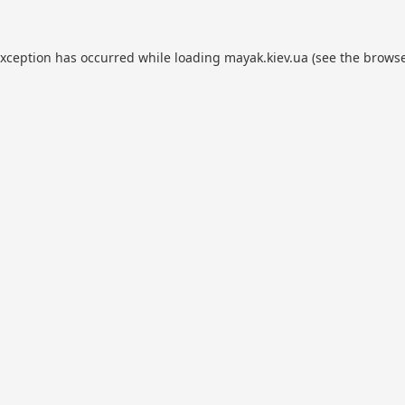
exception has occurred while loading
mayak.kiev.ua
(see the
browse