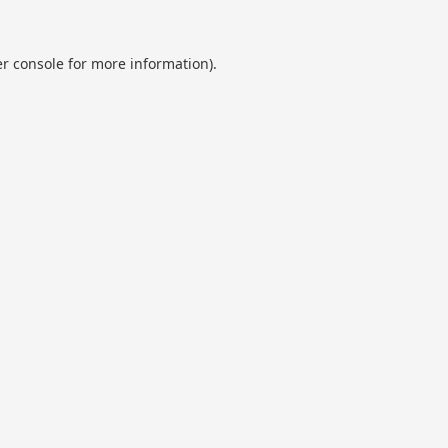
r console
for more information).