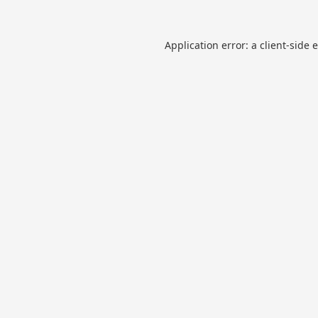
Application error: a
client
-side 