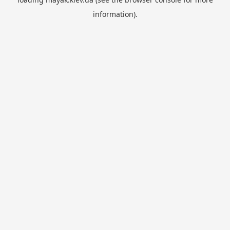
information).