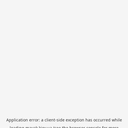
Application error: a
client
-side exception has occurred while
loading
mayak.kiev.ua
(see the
browser console
for more