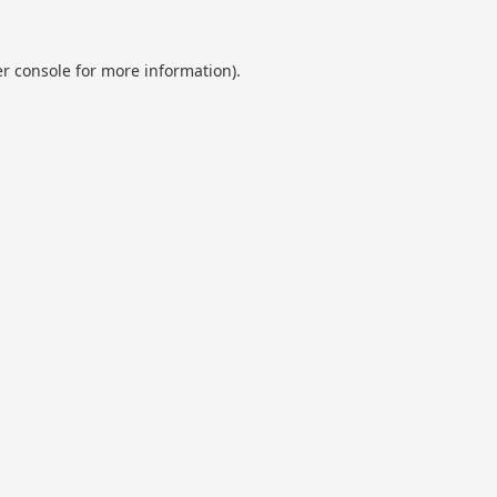
r console
for more information).