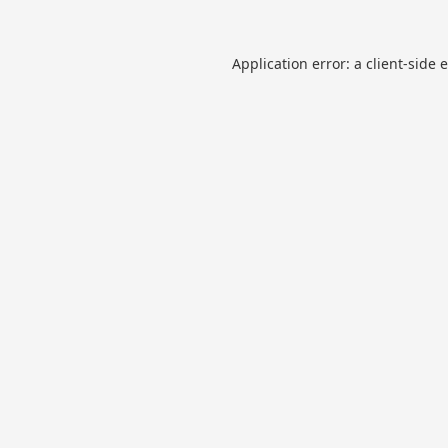
Application error: a
client
-side 