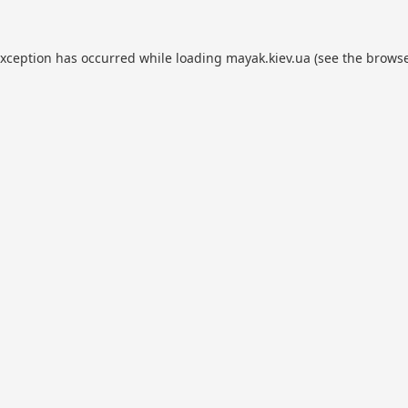
exception has occurred while loading
mayak.kiev.ua
(see the
browse