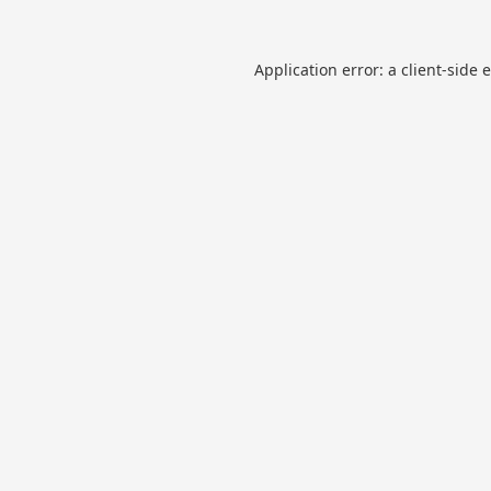
Application error: a
client
-side 