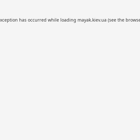
exception has occurred while loading
mayak.kiev.ua
(see the
browse