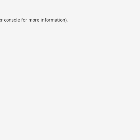
r console
for more information).