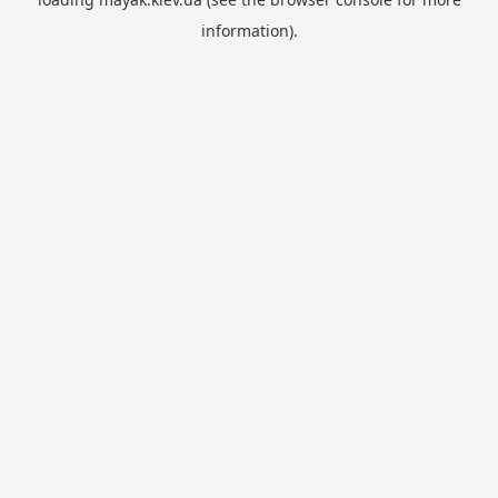
information).