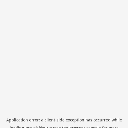
Application error: a
client
-side exception has occurred while
loading
mayak.kiev.ua
(see the
browser console
for more