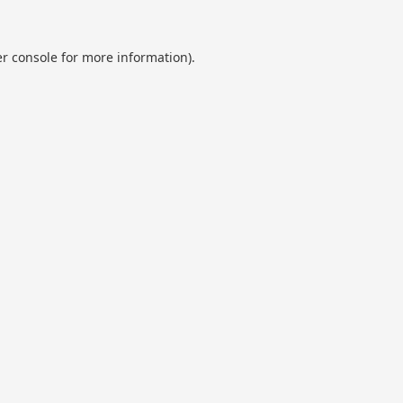
r console
for more information).