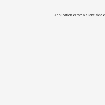
Application error: a
client
-side 