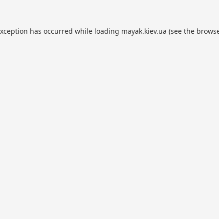
exception has occurred while loading
mayak.kiev.ua
(see the
browse