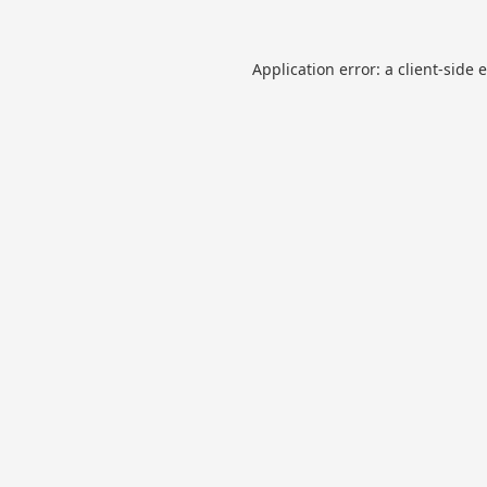
Application error: a
client
-side 