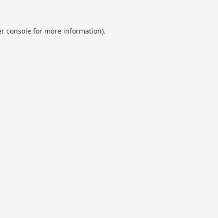
r console
for more information).