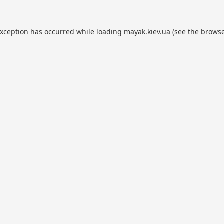
exception has occurred while loading
mayak.kiev.ua
(see the
browse