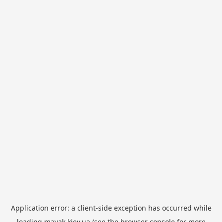
Application error: a
client
-side exception has occurred while
loading
mayak.kiev.ua
(see the
browser console
for more