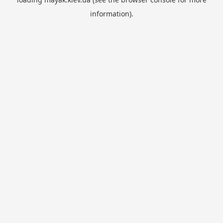
information).