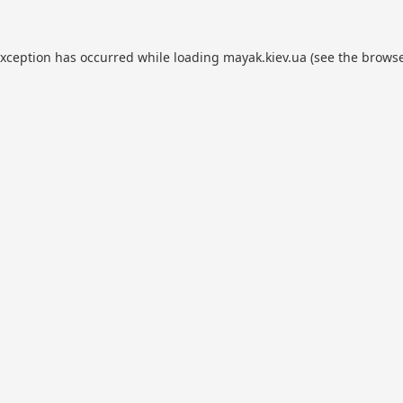
exception has occurred while loading
mayak.kiev.ua
(see the
browse