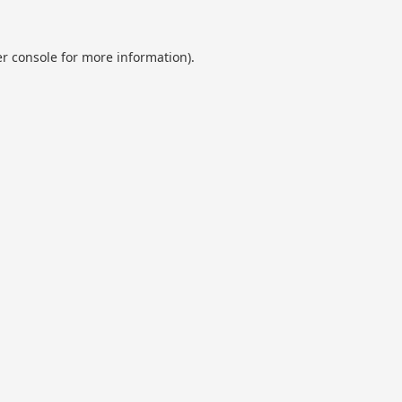
r console
for more information).