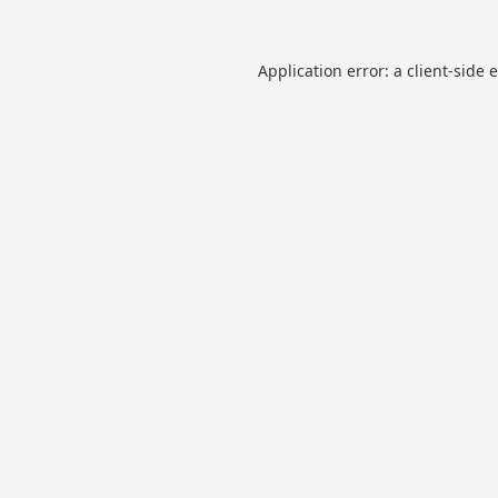
Application error: a
client
-side 