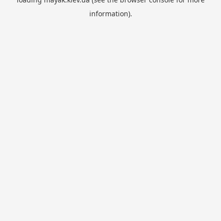
information).