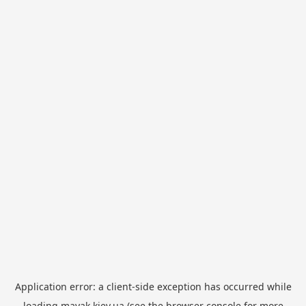
Application error: a
client
-side exception has occurred while
loading
mayak.kiev.ua
(see the
browser console
for more