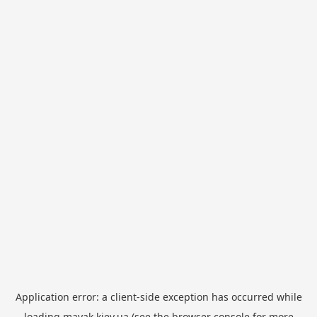
Application error: a
client
-side exception has occurred while
loading
mayak.kiev.ua
(see the
browser console
for more