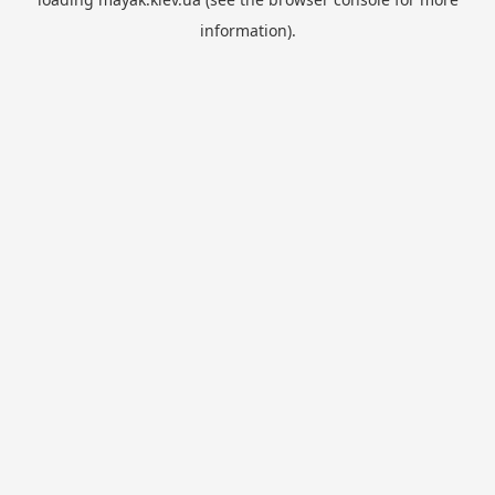
information).