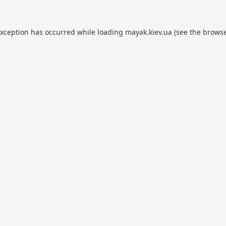
exception has occurred while loading
mayak.kiev.ua
(see the
browse