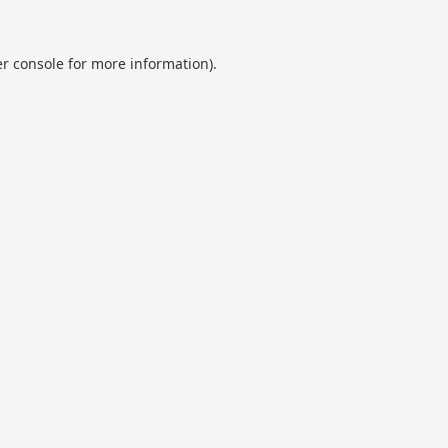
r console
for more information).