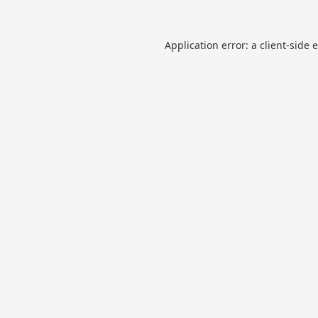
Application error: a
client
-side 