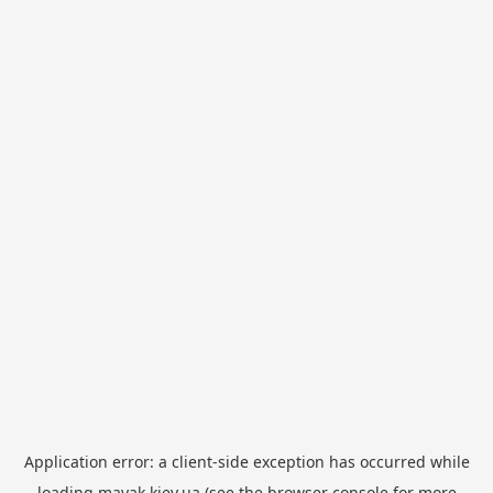
Application error: a
client
-side exception has occurred while
loading
mayak.kiev.ua
(see the
browser console
for more