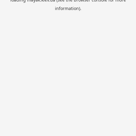
information).