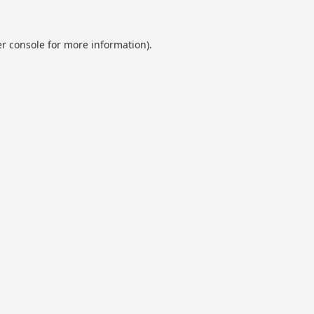
r console
for more information).