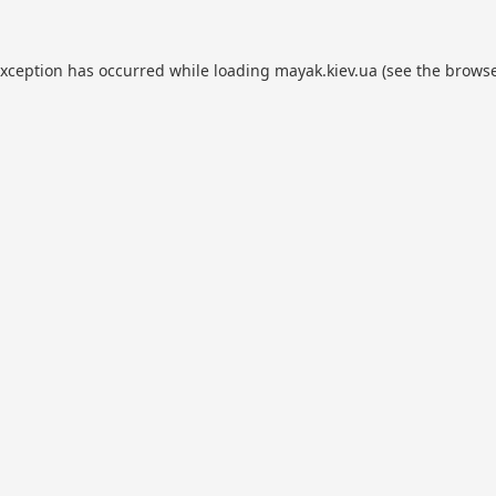
exception has occurred while loading
mayak.kiev.ua
(see the
browse