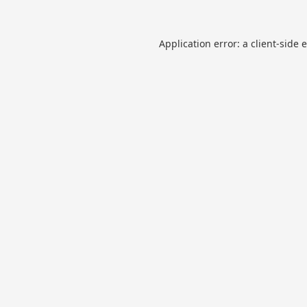
Application error: a
client
-side 