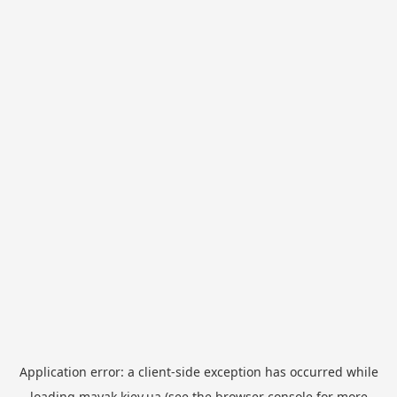
Application error: a
client
-side exception has occurred while
loading
mayak.kiev.ua
(see the
browser console
for more