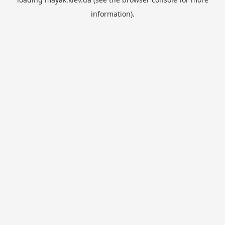
information).