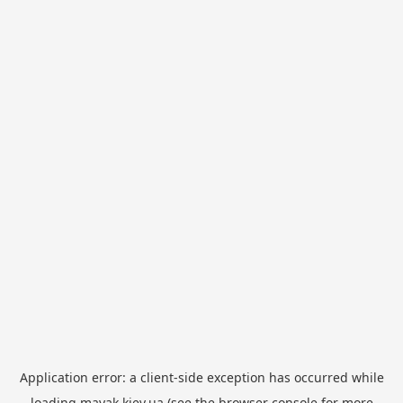
Application error: a
client
-side exception has occurred while
loading
mayak.kiev.ua
(see the
browser console
for more