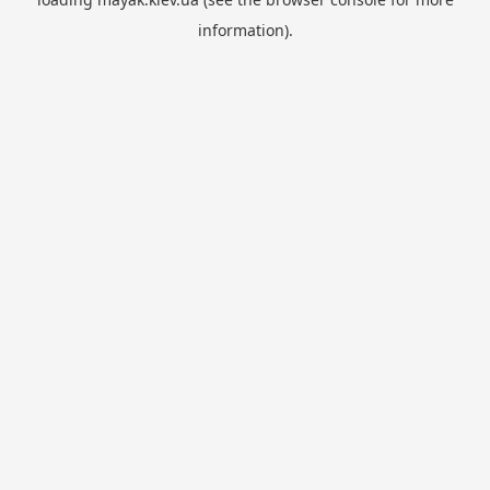
information).