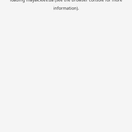
information).