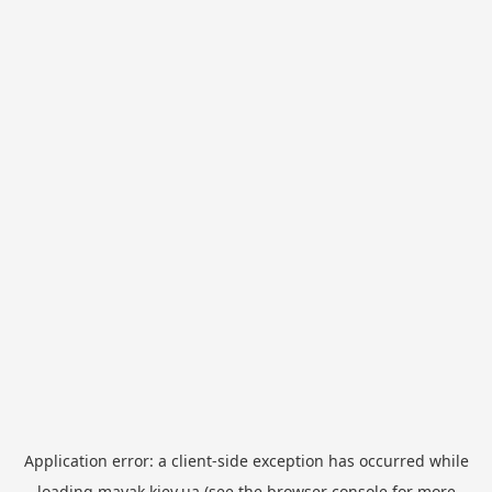
Application error: a
client
-side exception has occurred while
loading
mayak.kiev.ua
(see the
browser console
for more