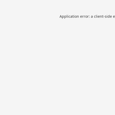
Application error: a
client
-side 