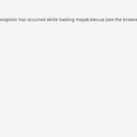
exception has occurred while loading
mayak.kiev.ua
(see the
browse