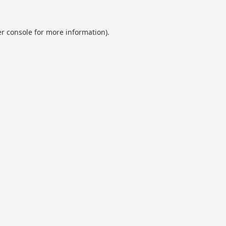
r console
for more information).